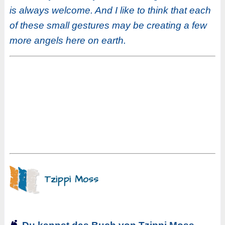
is always welcome. And I like to think that each
of these small gestures may be creating a few
more angels here on earth.
Tzippi Moss