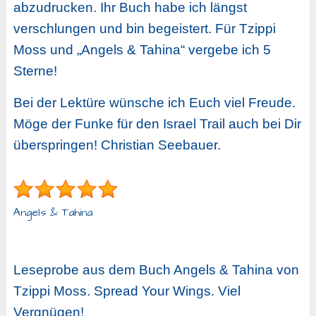
abzudrucken. Ihr Buch habe ich längst
verschlungen und bin begeistert. Für Tzippi
Moss und „Angels & Tahina“ vergebe ich 5
Sterne!
Bei der Lektüre wünsche ich Euch viel Freude.
Möge der Funke für den Israel Trail auch bei Dir
überspringen! Christian Seebauer.
Angels & Tahina
Leseprobe aus dem Buch Angels & Tahina von
Tzippi Moss. Spread Your Wings. Viel
Vergnügen!