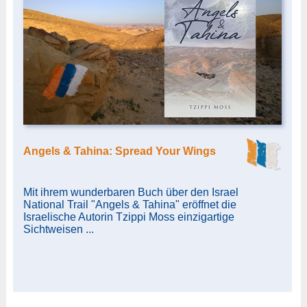
Angels & Tahina: Spread Your Wings
Mit ihrem wunderbaren Buch über den Israel
National Trail "Angels & Tahina" eröffnet die
Israelische Autorin Tzippi Moss einzigartige
Sichtweisen ...