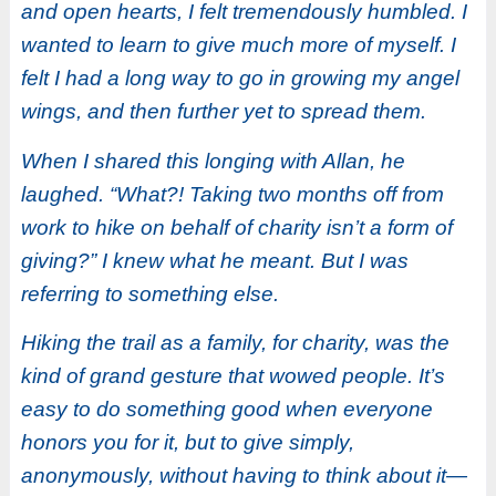
and open hearts, I felt tremendously humbled. I
wanted to learn to give much more of myself. I
felt I had a long way to go in growing my angel
wings, and then further yet to spread them.
When I shared this longing with Allan, he
laughed. “What?! Taking two months off from
work to hike on behalf of charity isn’t a form of
giving?” I knew what he meant. But I was
referring to something else.
Hiking the trail as a family, for charity, was the
kind of grand gesture that wowed people. It’s
easy to do something good when everyone
honors you for it, but to give simply,
anonymously, without having to think about it—