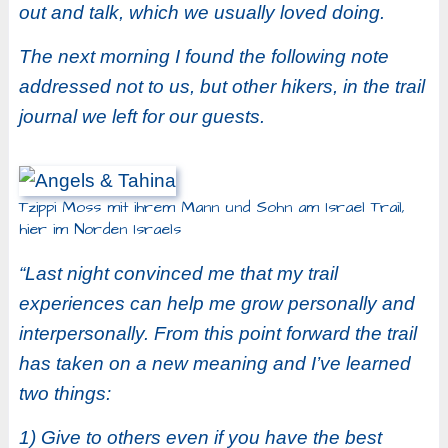
out and talk, which we usually loved doing.
The next morning I found the following note
addressed not to us, but other hikers, in the trail
journal we left for our guests.
Tzippi Moss mit ihrem Mann und Sohn am Israel Trail,
hier im Norden Israels
“Last night convinced me that my trail
experiences can help me grow personally and
interpersonally. From this point forward the trail
has taken on a new meaning and I’ve learned
two things:
1) Give to others even if you have the best