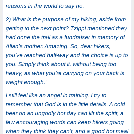
reasons in the world to say no.
2) What is the purpose of my hiking, aside from
getting to the next point? Tzippi mentioned they
had done the trail as a fundraiser in memory of
Allan’s mother. Amazing. So, dear hikers,
you’ve reached half-way and the choice is up to
you. Simply think about it, without being too
heavy, as what you’re carrying on your back is
weight enough.”
I still feel like an angel in training. I try to
remember that God is in the little details. A cold
beer on an ungodly hot day can lift the spirit, a
few encouraging words can keep hikers going
when they think they can’t, and a good hot meal