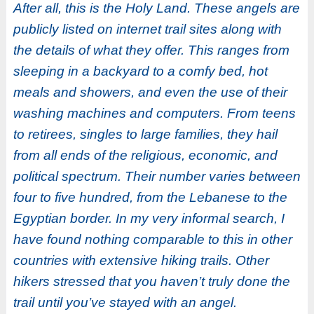
After all, this is the Holy Land. These angels are
publicly listed on internet trail sites along with
the details of what they offer. This ranges from
sleeping in a backyard to a comfy bed, hot
meals and showers, and even the use of their
washing machines and computers. From teens
to retirees, singles to large families, they hail
from all ends of the religious, economic, and
political spectrum. Their number varies between
four to five hundred, from the Lebanese to the
Egyptian border. In my very informal search, I
have found nothing comparable to this in other
countries with extensive hiking trails. Other
hikers stressed that you haven’t truly done the
trail until you’ve stayed with an angel.