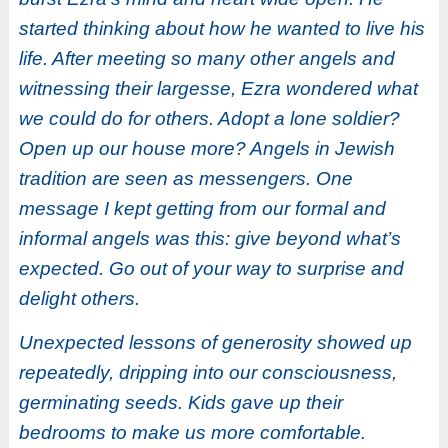
started thinking about how he wanted to live his
life. After meeting so many other angels and
witnessing their largesse, Ezra wondered what
we could do for others. Adopt a lone soldier?
Open up our house more? Angels in Jewish
tradition are seen as messengers. One
message I kept getting from our formal and
informal angels was this: give beyond what’s
expected. Go out of your way to surprise and
delight others.
Unexpected lessons of generosity showed up
repeatedly, dripping into our consciousness,
germinating seeds. Kids gave up their
bedrooms to make us more comfortable.