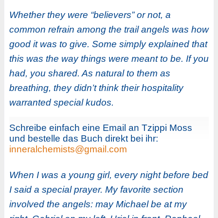
Whether they were “believers” or not, a
common refrain among the trail angels was how
good it was to give. Some simply explained that
this was the way things were meant to be. If you
had, you shared. As natural to them as
breathing, they didn’t think their hospitality
warranted special kudos.
Schreibe einfach eine Email an Tzippi Moss
und bestelle das Buch direkt bei ihr:
inneralchemists@gmail.com
When I was a young girl, every night before bed
I said a special prayer. My favorite section
involved the angels: may Michael be at my