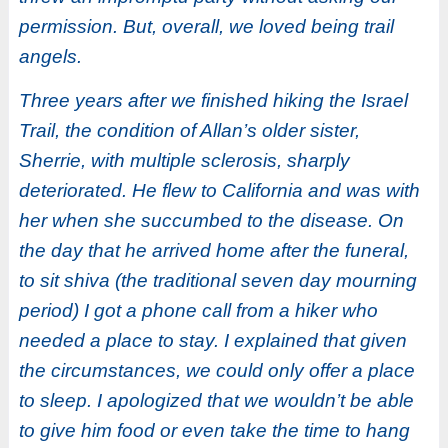
permission. But, overall, we loved being trail
angels.
Three years after we finished hiking the Israel
Trail, the condition of Allan’s older sister,
Sherrie, with multiple sclerosis, sharply
deteriorated. He flew to California and was with
her when she succumbed to the disease. On
the day that he arrived home after the funeral,
to sit shiva (the traditional seven day mourning
period) I got a phone call from a hiker who
needed a place to stay. I explained that given
the circumstances, we could only offer a place
to sleep. I apologized that we wouldn’t be able
to give him food or even take the time to hang