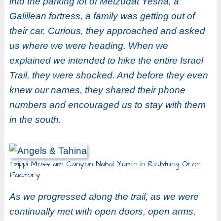
into the parking lot of Metzudat Yesha, a
Galillean fortress, a family was getting out of
their car. Curious, they approached and asked
us where we were heading. When we
explained we intended to hike the entire Israel
Trail, they were shocked. And before they even
knew our names, they shared their phone
numbers and encouraged us to stay with them
in the south.
Tzippi Moss am Canyon Nahal Yemin in Richtung Oron
Factory
As we progressed along the trail, as we were
continually met with open doors, open arms,