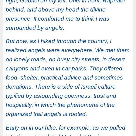
right, Gabriel on my left, Uriel in front, Raphael
behind, and above my head the divine
presence. It comforted me to think I was
surrounded by angels.
But now, as I hiked through the country, I
realized angels were everywhere. We met them
on lonely roads, on busy city streets, in desert
canyons and even in car parks. They offered
food,
shelter, practical advice and sometimes
donations. There is a side of Israeli culture
typified by astounding openness, trust and
hospitality, in which the phenomena of the
organized trail angels is rooted.
Early on in our hike, for example, as we pulled