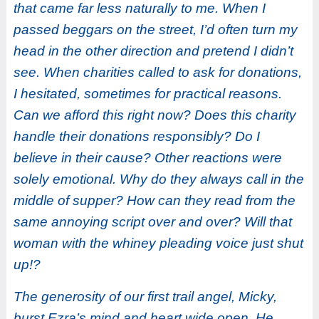
that came far less naturally to me. When I
passed beggars on the street, I’d often turn my
head in the other direction and pretend I didn’t
see. When charities called to ask for donations,
I hesitated, sometimes for practical reasons.
Can we afford this right now? Does this charity
handle their donations responsibly? Do I
believe in their cause? Other reactions were
solely emotional. Why do they always call in the
middle of supper? How can they read from the
same annoying script over and over? Will that
woman with the whiney pleading voice just shut
up!?
The generosity of our first trail angel, Micky,
burst Ezra’s mind and heart wide open. He