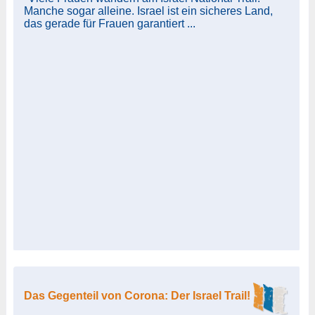
Manche sogar alleine. Israel ist ein sicheres Land,
das gerade für Frauen garantiert ...
Das Gegenteil von Corona: Der Israel Trail!