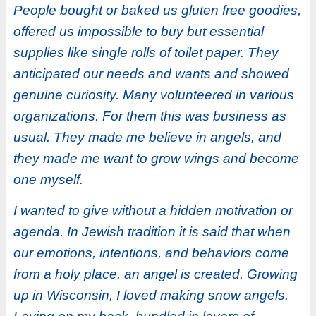
People bought or baked us gluten free goodies,
offered us impossible to buy but essential
supplies like single rolls of toilet paper. They
anticipated our needs and wants and showed
genuine curiosity. Many volunteered in various
organizations. For them this was business as
usual. They made me believe in angels, and
they made me want to grow wings and become
one myself.
I wanted to give without a hidden motivation or
agenda. In Jewish tradition it is said that when
our emotions, intentions, and behaviors come
from a holy place, an angel is created. Growing
up in Wisconsin, I loved making snow angels.