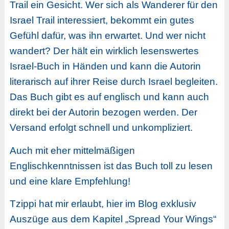
Trail ein Gesicht. Wer sich als Wanderer für den
Israel Trail interessiert, bekommt ein gutes
Gefühl dafür, was ihn erwartet. Und wer nicht
wandert? Der hält ein wirklich lesenswertes
Israel-Buch in Händen und kann die Autorin
literarisch auf ihrer Reise durch Israel begleiten.
Das Buch gibt es auf englisch und kann auch
direkt bei der Autorin bezogen werden. Der
Versand erfolgt schnell und unkompliziert.
Auch mit eher mittelmäßigen
Englischkenntnissen ist das Buch toll zu lesen
und eine klare Empfehlung!
Tzippi hat mir erlaubt, hier im Blog exklusiv
Auszüge aus dem Kapitel „Spread Your Wings“