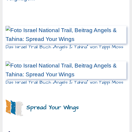
Das Israel Trail Buch „Angels & Tahina“ von Tzippi Moss
Das Israel Trail Buch „Angels & Tahina“ von Tzippi Moss
Spread Your Wings