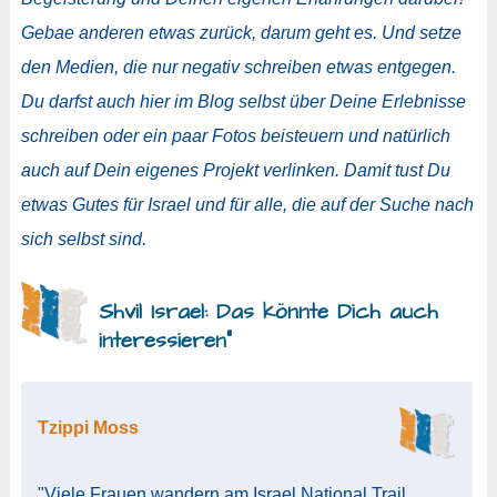
Gebae anderen etwas zurück, darum geht es. Und setze
den Medien, die nur negativ schreiben etwas entgegen.
Du darfst auch hier im Blog selbst über Deine Erlebnisse
schreiben oder ein paar Fotos beisteuern und natürlich
auch auf Dein eigenes Projekt verlinken. Damit tust Du
etwas Gutes für Israel und für alle, die auf der Suche nach
sich selbst sind.
Shvil Israel: Das könnte Dich auch
interessieren“
Tzippi Moss
"Viele Frauen wandern am Israel National Trail.