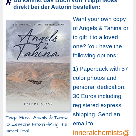
Du kannst das Buch von Tzippi Moss
direkt bei der Autorin bestellen:
Want your own copy
of Angels & Tahina or
to gift it to a loved
one? You have the
following options:
1) Paperback with 57
color photos and
personal dedication:
30 Euros including
registered express
shipping. Send an
Tzippi Moss: Angels & Tahina:
email to
18 Lessons From Hiking the
Israel Trail
inneralchemists@