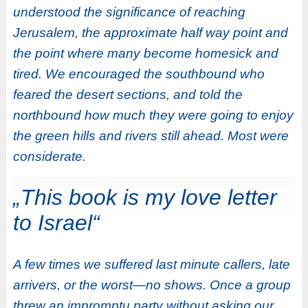
understood the significance of reaching
Jerusalem, the approximate half way point and
the point where many become homesick and
tired. We encouraged the southbound who
feared the desert sections, and told the
northbound how much they were going to enjoy
the green hills and rivers still ahead. Most were
considerate.
„This book is my love letter
to Israel“
A few times we suffered last minute callers, late
arrivers, or the worst—no shows. Once a group
threw an impromptu party without asking our