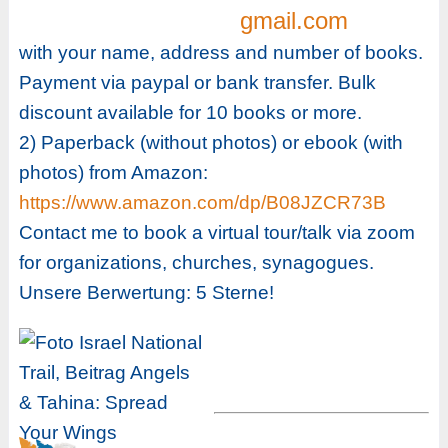
gmail.com
with your name, address and number of books.
Payment via paypal or bank transfer. Bulk
discount available for 10 books or more.
2) Paperback (without photos) or ebook (with
photos) from Amazon:
https://www.amazon.com/dp/B08JZCR73B
Contact me to book a virtual tour/talk via zoom
for organizations, churches, synagogues.
Unsere Berwertung: 5 Sterne!