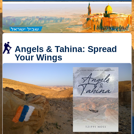
Angels & Tahina: Spread
Your Wings