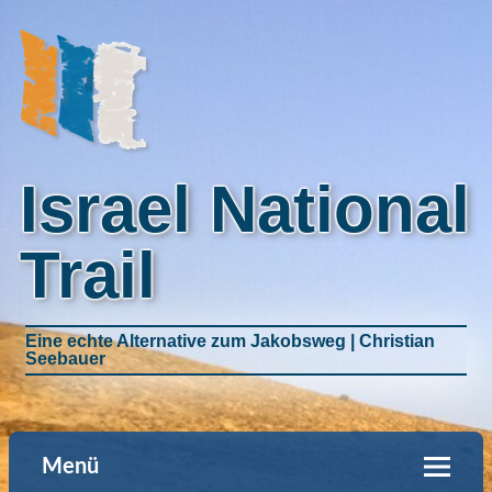
Israel National
Trail
Eine echte Alternative zum Jakobsweg | Christian
Seebauer
Menü