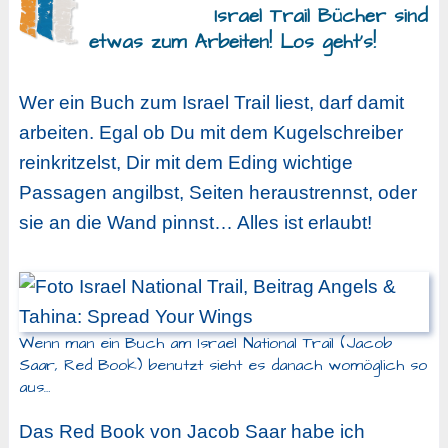
Israel Trail Bücher sind
etwas zum Arbeiten! Los geht’s!
Wer ein Buch zum Israel Trail liest, darf damit
arbeiten. Egal ob Du mit dem Kugelschreiber
reinkritzelst, Dir mit dem Eding wichtige
Passagen angilbst, Seiten heraustrennst, oder
sie an die Wand pinnst… Alles ist erlaubt!
Wenn man ein Buch am Israel National Trail (Jacob
Saar, Red Book) benutzt sieht es danach womöglich so
aus…
Das Red Book von Jacob Saar habe ich