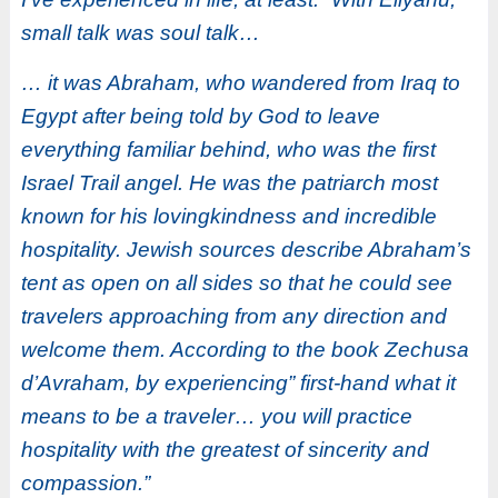
small talk was soul talk…
… it was Abraham, who wandered from Iraq to
Egypt after being told by God to leave
everything familiar behind, who was the first
Israel Trail angel. He was the patriarch most
known for his lovingkindness and incredible
hospitality. Jewish sources describe Abraham’s
tent as open on all sides so that he could see
travelers approaching from any direction and
welcome them. According to the book Zechusa
d’Avraham, by experiencing” first-hand what it
means to be a traveler… you will practice
hospitality with the greatest of sincerity and
compassion.”