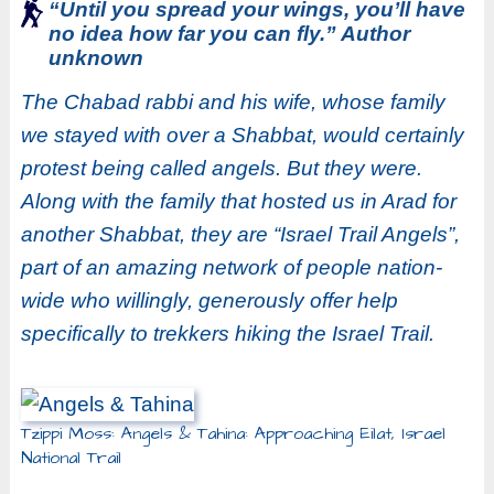
“Until you spread your wings, you’ll have
no idea how far you can fly.” Author
unknown
The Chabad rabbi and his wife, whose family
we stayed with over a Shabbat, would certainly
protest being called angels. But they were.
Along with the family that hosted us in Arad for
another Shabbat, they are “Israel Trail Angels”,
part of an amazing network of people nation-
wide who willingly, generously offer help
specifically to trekkers hiking the Israel Trail.
Tzippi Moss: Angels & Tahina: Approaching Eilat, Israel
National Trail