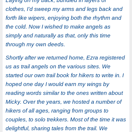
Laying on my back, bundled in layers of
clothes, I’d sweep my arms and legs back and
forth like wipers, enjoying both the rhythm and
the cold. Now I wished to make angels as
simply and naturally as that, only this time
through my own deeds.
Shortly after we returned home, Ezra registered
us as trail angels on the various sites. We
started our own trail book for hikers to write in. I
hoped one day I would earn my wings by
reading words similar to the ones written about
Micky. Over the years, we hosted a number of
hikers of all ages, ranging from groups to
couples, to solo trekkers. Most of the time it was
delightful, sharing tales from the trail. We