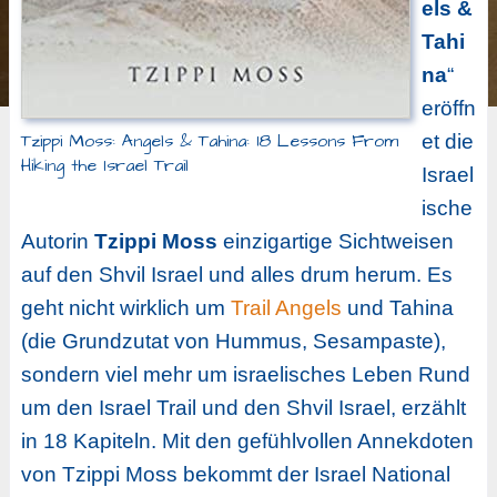
els &
Tahi
na
“
eröffn
Tzippi Moss: Angels & Tahina: 18 Lessons From
et die
Hiking the Israel Trail
Israel
ische
Autorin
Tzippi Moss
einzigartige Sichtweisen
auf den Shvil Israel und alles drum herum. Es
geht nicht wirklich um
Trail Angels
und Tahina
(die Grundzutat von Hummus, Sesampaste),
sondern viel mehr um israelisches Leben Rund
um den Israel Trail und den Shvil Israel, erzählt
in 18 Kapiteln. Mit den gefühlvollen Annekdoten
von Tzippi Moss bekommt der Israel National