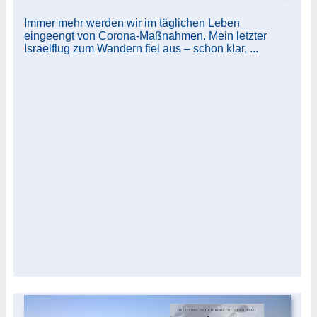
Immer mehr werden wir im täglichen Leben
eingeengt von Corona-Maßnahmen. Mein letzter
Israelflug zum Wandern fiel aus – schon klar, ...