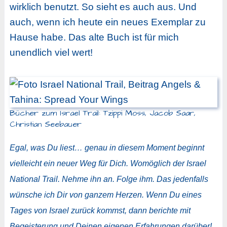
wirklich benutzt. So sieht es auch aus. Und
auch, wenn ich heute ein neues Exemplar zu
Hause habe. Das alte Buch ist für mich
unendlich viel wert!
Bücher zum Israel Trail: Tzippi Moss, Jacob Saar,
Christian Seebauer
Egal, was Du liest… genau in diesem Moment beginnt
vielleicht ein neuer Weg für Dich. Womöglich der Israel
National Trail. Nehme ihn an. Folge ihm. Das jedenfalls
wünsche ich Dir von ganzem Herzen. Wenn Du eines
Tages von Israel zurück kommst, dann berichte mit
Begeisterung und Deinen eigenen Erfahrungen darüber!