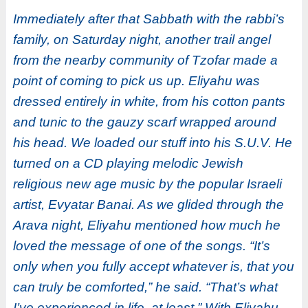
Immediately after that Sabbath with the rabbi’s
family, on Saturday night, another trail angel
from the nearby community of Tzofar made a
point of coming to pick us up. Eliyahu was
dressed entirely in white, from his cotton pants
and tunic to the gauzy scarf wrapped around
his head. We loaded our stuff into his S.U.V. He
turned on a CD playing melodic Jewish
religious new age music by the popular Israeli
artist, Evyatar Banai. As we glided through the
Arava night, Eliyahu mentioned how much he
loved the message of one of the songs. “It’s
only when you fully accept whatever is, that you
can truly be comforted,” he said. “That’s what
I’ve experienced in life, at least.” With Eliyahu,